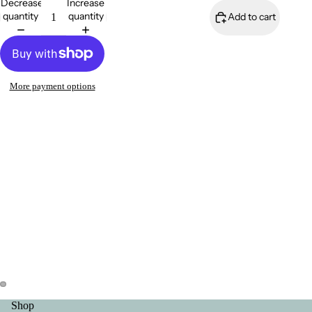
Decrease
Increase
quantity
quantity
Add to cart
FAQ
More payment options
Contact Me
About Me
Shop