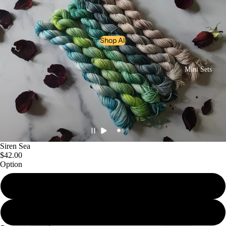
Shop All
Mini Sets
Siren Sea
$42.00
Sock Sets
Option
Mini Set
Bundle