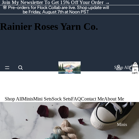
Join My Newsletter To Get 15% Off Your Order →
Join My Newsletter To Get 15% Off Your Order →
🌸 Pre-orders for Flock Collab are live. Shop update will
🌸 Pre-orders for Flock Collab are live. Shop update will
be Friday, August 7th at Noon PST
be Friday, August 7th at Noon PST
Rainier Roses Yarn Co.
Total
item
Shop All
in
cart:
0
Shop All
Minis
Mini Sets
Sock Sets
FAQ
Contact Me
About Me
Minis